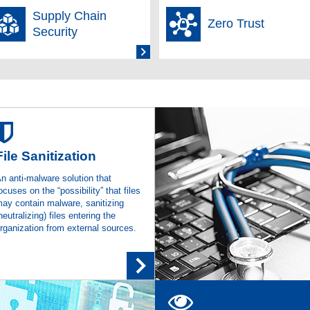
Supply Chain
Zero Trust
cial Results Summary for the Second Quarter of the Fiscal Year Endi
Security
t's "SecureLayer Browser Extension" Adopted by IIJ Secure Endpoint 
ation, Browser Extension-Based Web Security Solution
t-Distributed “SecureLayer Browser Extension” Adopted for the “Browsi
int Service Provided by Internet Initiative Japan Inc.
File Sanitization
o Proactive File Sanitization Solution Ranks No.1 in the Domestic Email/F
n anti-malware solution that
cutive Year
ocuses on the “possibility” that files
ay contain malware, sanitizing
cial Results Summary for the First Quarter of the Fiscal Year Ending
neutralizing) files entering the
rganization from external sources.
orship of the Information Security Workshop in Echigo-Yuzawa
t Sells the CTER Solution “Vicarius VRX”
(Weekly BCN)