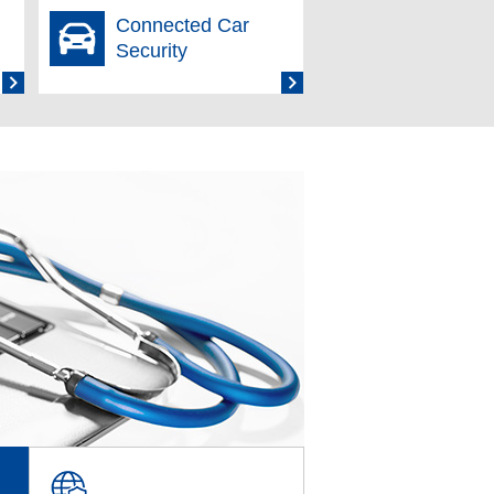
Connected Car
ng March 31, 2026 Has Been Released
Security
Service: Recognized as Next-
ng Protection” Feature of IIJ Secure
ile Sanitization Market for the Eighth
 March 31, 2026 Has Been Released