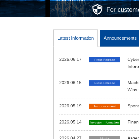
For custome
Latest Information
Announcements
2026.06.17
Cyber
Press Release
Inter
2026.06.15
Machi
Press Release
Wins 
2026.05.19
Spons
Announcement
2026.05.14
Finan
Investor Information
2026.04.27
Asgen
Media