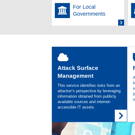
For Local
2025.11.13
Finan
Investor Information
Governments
2025.11.11
Asgen
Press Release
Gener
2025.10.01
Asgen
Media
Endpo
Attack Surface
2025.08.27
Votir
Press Release
Management
A
Conse
f
This service identifies risks from an
m
attacker’s perspective by leveraging
2025.08.12
Finan
(
Investor Information
information obtained from publicly
o
available sources and internet-
accessible IT assets.
2025.07.22
Spons
Announcement
2025.07.02
Asgen
Media