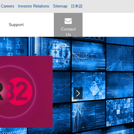
Careers
Investor Relations
Sitemap
日本語
Support
Contact
Us
Next