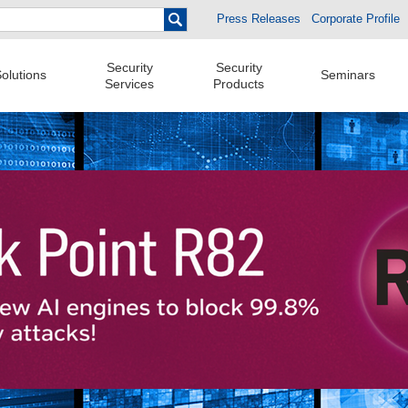
Press Releases
Corporate Profile
Security
Security
olutions
Seminars
Services
Products