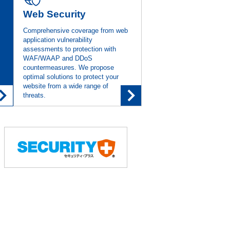
Web Security
Comprehensive coverage from web
 Official Patches Are Unavailable
application vulnerability
assessments to protection with
WAF/WAAP and DDoS
countermeasures. We propose
 for the Solution of Proactive
optimal solutions to protect your
website from a wide range of
threats.
Been Released
yment with Memory Protection
(Security
VRX” in June, Enabling Remediation
Without Official Patches
(IT Leaders)