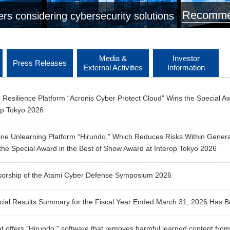
Recommen
rs considering cybersecurity solutions
Media &
Investor
Press Releases
External Activities
Information
 Resilience Platform “Acronis Cyber Protect Cloud” Wins the Special A
op Tokyo 2026
ne Unlearning Platform “Hirundo,” Which Reduces Risks Within Generat
the Special Award in the Best of Show Award at Interop Tokyo 2026
orship of the Atami Cyber Defense Symposium 2026
cial Results Summary for the Fiscal Year Ended March 31, 2026 Has 
t offers "Hirundo," software that removes harmful learned content from