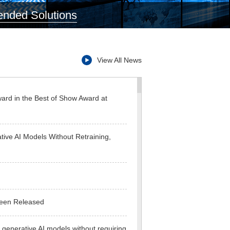
ded Solutions
View All News
ward in the Best of Show Award at
ive AI Models Without Retraining,
Been Released
 generative AI models without requiring