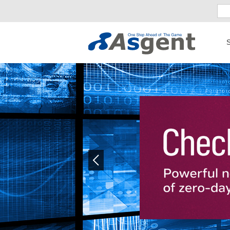
S
Previous