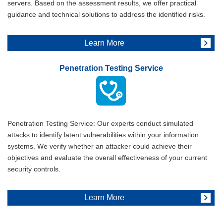
servers. Based on the assessment results, we offer practical
guidance and technical solutions to address the identified risks.
Learn More
Penetration Testing Service
Penetration Testing Service: Our experts conduct simulated
attacks to identify latent vulnerabilities within your information
systems. We verify whether an attacker could achieve their
objectives and evaluate the overall effectiveness of your current
security controls.
Learn More