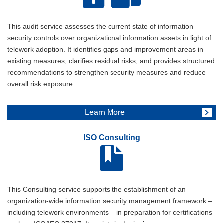
This audit service assesses the current state of information
security controls over organizational information assets in light of
telework adoption. It identifies gaps and improvement areas in
existing measures, clarifies residual risks, and provides structured
recommendations to strengthen security measures and reduce
overall risk exposure.
Learn More
ISO Consulting
This Consulting service supports the establishment of an
organization-wide information security management framework –
including telework environments – in preparation for certifications