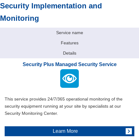
Security Implementation and
Monitoring
Service name
Features
Details
Security Plus Managed Security Service
This service provides 24/7/365 operational monitoring of the
security equipment running at your site by specialists at our
Security Monitoring Center.
Learn More