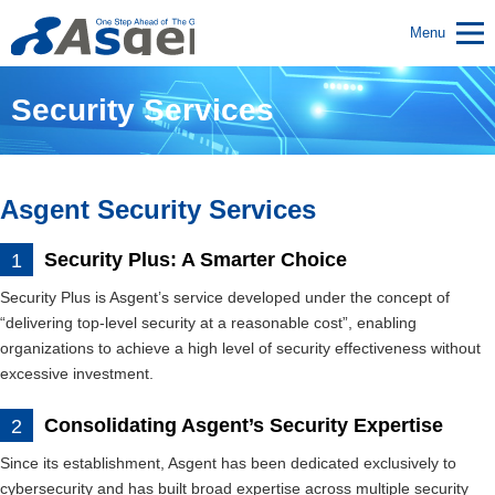
Menu
Security Services
Asgent Security Services
Security Plus: A Smarter Choice
Security Plus is Asgent’s service developed under the concept of
“delivering top-level security at a reasonable cost”, enabling
organizations to achieve a high level of security effectiveness without
excessive investment.
Consolidating Asgent’s Security Expertise
Since its establishment, Asgent has been dedicated exclusively to
cybersecurity and has built broad expertise across multiple security