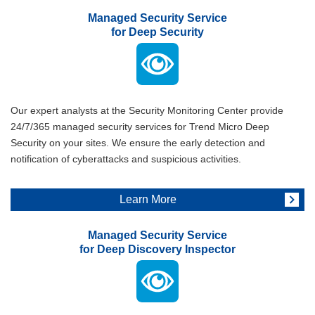
Managed Security Service
for Deep Security
Our expert analysts at the Security Monitoring Center provide
24/7/365 managed security services for Trend Micro Deep
Security on your sites. We ensure the early detection and
notification of cyberattacks and suspicious activities.
Learn More
Managed Security Service
for Deep Discovery Inspector