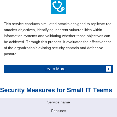
This service conducts simulated attacks designed to replicate real
attacker objectives, identifying inherent vulnerabilities within
information systems and validating whether those objectives can
be achieved. Through this process. It evaluates the effectiveness
of the organization’s existing security controls and defensive
posture. .
Learn More
Security Measures for Small IT Teams
Service name
Features