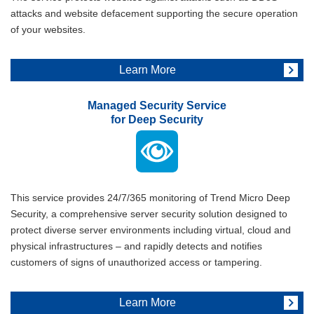
attacks and website defacement supporting the secure operation
of your websites.
Learn More
Managed Security Service
for Deep Security
This service provides 24/7/365 monitoring of Trend Micro Deep
Security, a comprehensive server security solution designed to
protect diverse server environments including virtual, cloud and
physical infrastructures – and rapidly detects and notifies
customers of signs of unauthorized access or tampering.
Learn More