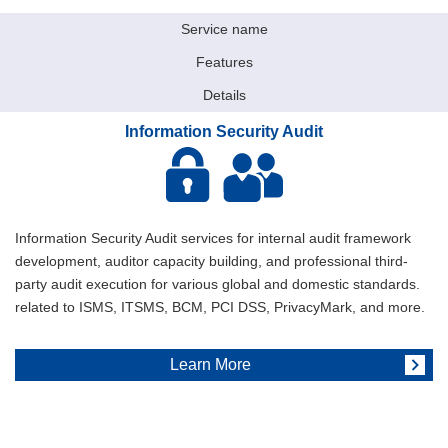
Service name
Features
Details
Information Security Audit
Information Security Audit services for internal audit framework
development, auditor capacity building, and professional third-
party audit execution for various global and domestic standards.
related to ISMS, ITSMS, BCM, PCI DSS, PrivacyMark, and more.
Learn More