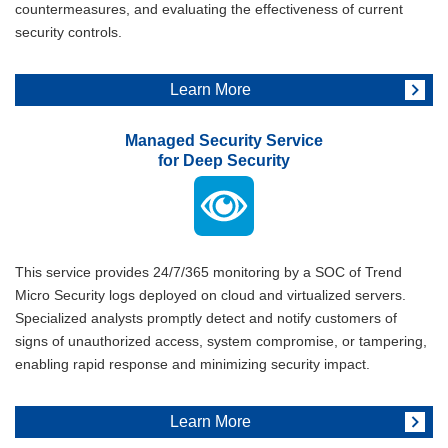
countermeasures, and evaluating the effectiveness of current
security controls.
Learn More
Managed Security Service
for Deep Security
This service provides 24/7/365 monitoring by a SOC of Trend
Micro Security logs deployed on cloud and virtualized servers.
Specialized analysts promptly detect and notify customers of
signs of unauthorized access, system compromise, or tampering,
enabling rapid response and minimizing security impact.
Learn More