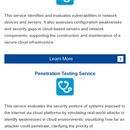
This service identifies and evaluates vulnerabilities in network
devices and servers. It also assesses configuration weaknesses
and security gaps in cloud-based servers and network
components, supporting the construction and maintenance of a
secure cloud infrastructure.
Learn More
Penetration Testing Service
This service evaluates the security posture of systems exposed to
the internet via cloud platforms by simulating real-world attacks to
identify weaknesses in cloud environments, visualizing how far an
attacker could penetrate, clarifying the priority of