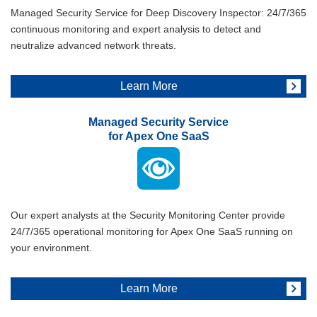
Managed Security Service for Deep Discovery Inspector: 24/7/365
continuous monitoring and expert analysis to detect and
neutralize advanced network threats.
Learn More
Managed Security Service
for Apex One SaaS
Our expert analysts at the Security Monitoring Center provide
24/7/365 operational monitoring for Apex One SaaS running on
your environment.
Learn More