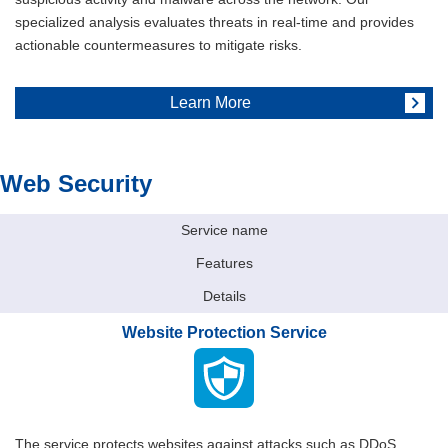
specialized analysis evaluates threats in real-time and provides
actionable countermeasures to mitigate risks.
Learn More
Web Security
Service name
Features
Details
Website Protection Service
The service protects websites against attacks such as DDoS