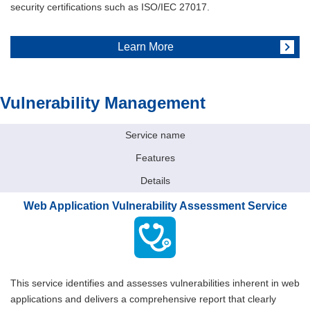
security certifications such as ISO/IEC 27017.
Learn More
Vulnerability Management
Service name
Features
Details
Web Application Vulnerability Assessment Service
This service identifies and assesses vulnerabilities inherent in web
applications and delivers a comprehensive report that clearly