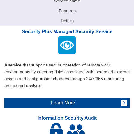
Service name
Features
Details
Security Plus Managed Security Service
A service that supports secure operation of remote work
environments by covering risks associated with increased external
access and configuration changes through 24/7/365 monitoring
and expert analysis.
Learn More
Information Security Audit