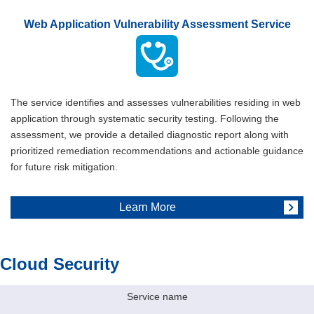
Web Application Vulnerability Assessment Service
The service identifies and assesses vulnerabilities residing in web
application through systematic security testing. Following the
assessment, we provide a detailed diagnostic report along with
prioritized remediation recommendations and actionable guidance
for future risk mitigation.
Learn More
Cloud Security
Service name