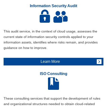
Information Security Audit
This audit service, in the context of cloud usage, assesses the
current state of information security controls applied to your
information assets, identifies where risks remain, and provides
guidance on how to improve.
Learn More
ISO Consulting
These consulting services that support the development of rules
and organizational structures needed to obtain cloud-related