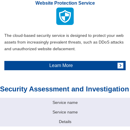
Website Protection Service
The cloud-based security service is designed to protect your web
assets from increasingly prevalent threats, such as DDoS attacks
and unauthorized website defacement.
Learn More
Security Assessment and Investigation
Service name
Service name
Details