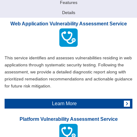
Features
Details
Web Application Vulnerability Assessment Service
This service identifies and assesses vulnerabilities residing in web
applications through systematic security testing. Following the
assessment, we provide a detailed diagnostic report along with
prioritized remediation recommendations and actionable guidance
for future risk mitigation.
Learn More
Platform Vulnerability Assessment Service