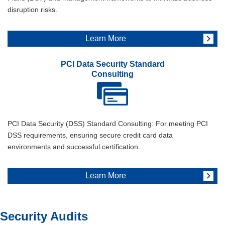
disruption risks.
Learn More
PCI Data Security Standard
Consulting
PCI Data Security (DSS) Standard Consulting: For meeting PCI
DSS requirements, ensuring secure credit card data
environments and successful certification.
Learn More
Security Audits