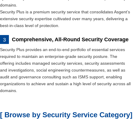
domains.
Security Plus is a premium security service that consolidates Asgent’s
extensive security expertise cultivated over many years, delivering a
best-in-class level of protection.
Comprehensive, All-Round Security Coverage
Security Plus provides an end-to-end portfolio of essential services
required to maintain an enterprise-grade security posture. The
offering includes managed security services, security assessments
and investigations, social engineering countermeasures, as well as
audit and governance consulting such as ISMS support, enabling
organizations to achieve and sustain a high level of security across all
domains.
[ Browse by Security Service Category]