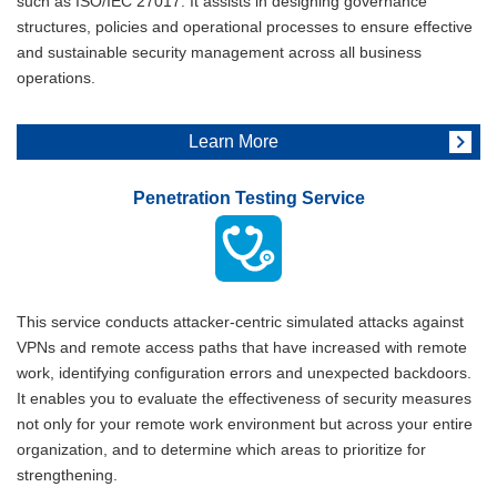
such as ISO/IEC 27017. It assists in designing governance
structures, policies and operational processes to ensure effective
and sustainable security management across all business
operations.
Learn More
Penetration Testing Service
This service conducts attacker-centric simulated attacks against
VPNs and remote access paths that have increased with remote
work, identifying configuration errors and unexpected backdoors.
It enables you to evaluate the effectiveness of security measures
not only for your remote work environment but across your entire
organization, and to determine which areas to prioritize for
strengthening.