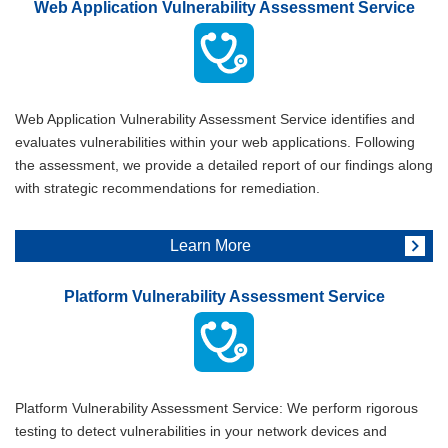
Web Application Vulnerability Assessment Service
Web Application Vulnerability Assessment Service identifies and
evaluates vulnerabilities within your web applications. Following
the assessment, we provide a detailed report of our findings along
with strategic recommendations for remediation.
Learn More
Platform Vulnerability Assessment Service
Platform Vulnerability Assessment Service: We perform rigorous
testing to detect vulnerabilities in your network devices and