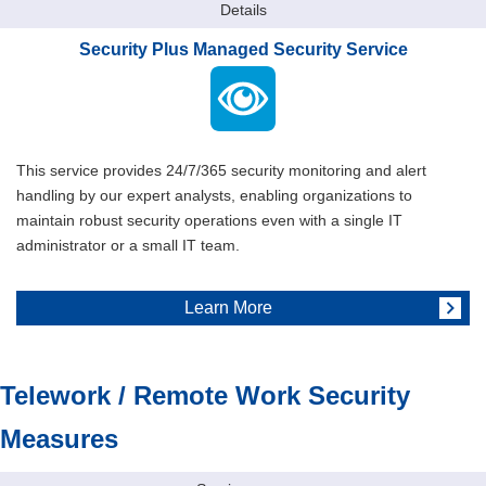
Details
Security Plus Managed Security Service
This service provides 24/7/365 security monitoring and alert
handling by our expert analysts, enabling organizations to
maintain robust security operations even with a single IT
administrator or a small IT team.
Learn More
Telework / Remote Work Security
Measures