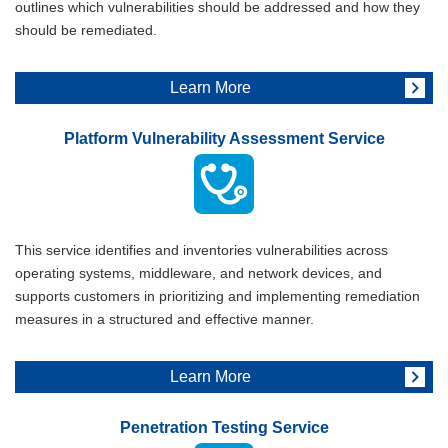
outlines which vulnerabilities should be addressed and how they
should be remediated.
Learn More
Platform Vulnerability Assessment Service
This service identifies and inventories vulnerabilities across
operating systems, middleware, and network devices, and
supports customers in prioritizing and implementing remediation
measures in a structured and effective manner.
Learn More
Penetration Testing Service