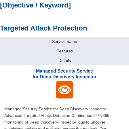
[Objective / Keyword]
Targeted Attack Protection
Service name
Features
Details
Managed Security Service
for Deep Discovery Inspector
Managed Security Service for Deep Discovery Inspector:
Advanced Targeted Attack Detection Continuous 24/7/365
monitoring of Deep Discovery Inspector logs to uncover
suspicious activity and malware across the network. Our