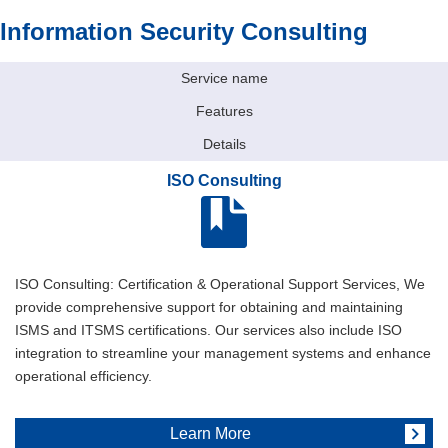
Information Security Consulting
Service name
Features
Details
ISO Consulting
ISO Consulting: Certification & Operational Support Services, We
provide comprehensive support for obtaining and maintaining
ISMS and ITSMS certifications. Our services also include ISO
integration to streamline your management systems and enhance
operational efficiency.
Learn More