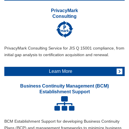
PrivacyMark
Consulting
PrivacyMark Consulting Service for JIS Q 15001 compliance, from
initial gap analysis to certification acquisition and renewal.
Learn More
Business Continuity Management (BCM)
Establishment Support
BCM Establishment Support for developing Business Continuity
Plans (BCP) and management frameworks to minimize business