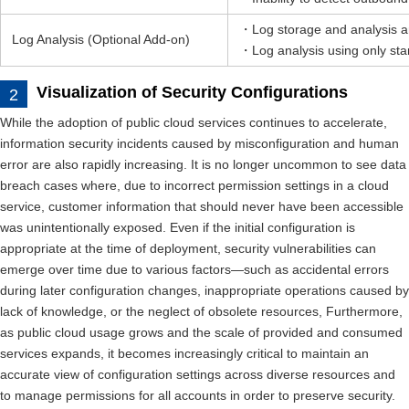
・Log storage and analysis ar
Log Analysis (Optional Add-on)
・Log analysis using only stan
Visualization of Security Configurations
While the adoption of public cloud services continues to accelerate,
information security incidents caused by misconfiguration and human
error are also rapidly increasing. It is no longer uncommon to see data
breach cases where, due to incorrect permission settings in a cloud
service, customer information that should never have been accessible
was unintentionally exposed. Even if the initial configuration is
appropriate at the time of deployment, security vulnerabilities can
emerge over time due to various factors—such as accidental errors
during later configuration changes, inappropriate operations caused by
lack of knowledge, or the neglect of obsolete resources, Furthermore,
as public cloud usage grows and the scale of provided and consumed
services expands, it becomes increasingly critical to maintain an
accurate view of configuration settings across diverse resources and
to manage permissions for all accounts in order to preserve security.