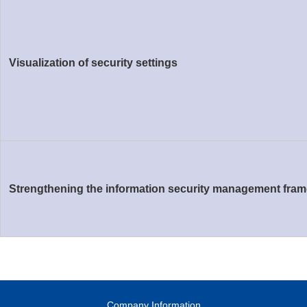
Visualization of security settings
Strengthening the information security management fra
Company Information