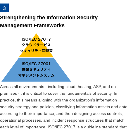
Strengthening the Information Security
Management Frameworks
Across all environments - including cloud, hosting, ASP, and on-
premises - , it is critical to cover the fundamentals of security. In
practice, this means aligning with the organization’s information
security strategy and policies, classifying information assets and data
according to their importance, and then designing access controls,
operational processes, and incident response structures that match
each level of importance. ISO/IEC 27017 is a guideline standard that