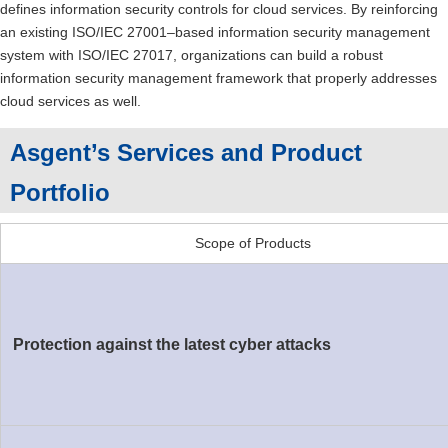
defines information security controls for cloud services. By reinforcing
an existing ISO/IEC 27001–based information security management
system with ISO/IEC 27017, organizations can build a robust
information security management framework that properly addresses
cloud services as well.
Asgent’s Services and Product
Portfolio
Scope of Products
Protection against the latest cyber attacks