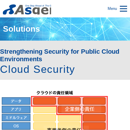
Menu
Solutions
Strengthening Security for Public Cloud
Environments
Cloud Security