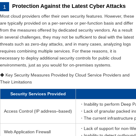
Protection Against the Latest Cyber Attacks
Most cloud providers offer their own security features. However, these
are typically provided on a per-service or per-function basis and differ
from the measures offered by dedicated security vendors. As a result
in several challenges, they may not be sufficient to deal with the latest
threats such as zero-day attacks, and in many cases, analyzing logs
requires combining multiple services. For these reasons, it is
necessary to deploy additional security controls for public cloud
environments, just as you would for on-premises systems.
◆ Key Security Measures Provided by Cloud Service Providers and
Their Limitations
Security Services Provided
・Inability to perform Deep P
Access Control (IP address–based)
・Lack of granular packed ins
・The current infrastructure pr
・Lack of support for non-We
Web Application Firewall
・Inability to detect outbou