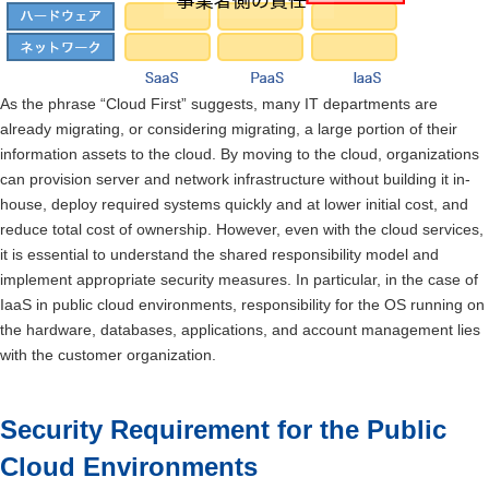
As the phrase “Cloud First” suggests, many IT departments are
already migrating, or considering migrating, a large portion of their
information assets to the cloud. By moving to the cloud, organizations
can provision server and network infrastructure without building it in-
house, deploy required systems quickly and at lower initial cost, and
reduce total cost of ownership. However, even with the cloud services,
it is essential to understand the shared responsibility model and
implement appropriate security measures. In particular, in the case of
IaaS in public cloud environments, responsibility for the OS running on
the hardware, databases, applications, and account management lies
with the customer organization.
Security Requirement for the Public
Cloud Environments