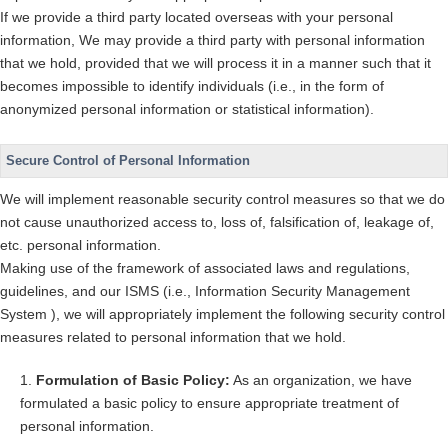
If we provide a third party located overseas with your personal
information, We may provide a third party with personal information
that we hold, provided that we will process it in a manner such that it
becomes impossible to identify individuals (i.e., in the form of
anonymized personal information or statistical information).
Secure Control of Personal Information
We will implement reasonable security control measures so that we do
not cause unauthorized access to, loss of, falsification of, leakage of,
etc. personal information.
Making use of the framework of associated laws and regulations,
guidelines, and our ISMS (i.e., Information Security Management
System ), we will appropriately implement the following security control
measures related to personal information that we hold.
Formulation of Basic Policy:
As an organization, we have
formulated a basic policy to ensure appropriate treatment of
personal information.