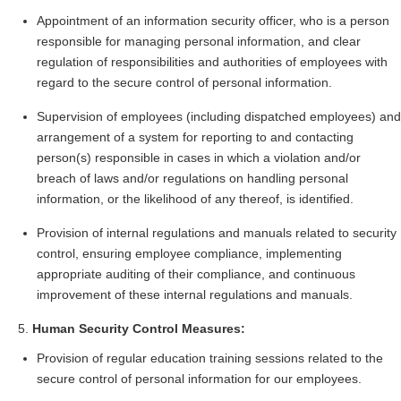
Appointment of an information security officer, who is a person
responsible for managing personal information, and clear
regulation of responsibilities and authorities of employees with
regard to the secure control of personal information.
Supervision of employees (including dispatched employees) and
arrangement of a system for reporting to and contacting
person(s) responsible in cases in which a violation and/or
breach of laws and/or regulations on handling personal
information, or the likelihood of any thereof, is identified.
Provision of internal regulations and manuals related to security
control, ensuring employee compliance, implementing
appropriate auditing of their compliance, and continuous
improvement of these internal regulations and manuals.
Human Security Control Measures:
Provision of regular education training sessions related to the
secure control of personal information for our employees.