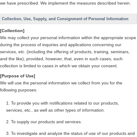
we have prescribed. We implement the measures described herein.
Collection, Use, Supply, and Consignment of Personal Information
[Collection]
We may collect your personal information within the appropriate scope
during the process of inquiries and applications concerning our
services, etc. (including the offering of products, training, seminars,
and the like); provided, however, that, even in such cases, such
collection is limited to cases in which we obtain your consent.
[Purpose of Use]
We will use the personal information we collect from you for the
following purposes:
To provide you with notifications related to our products,
services, etc., as well as other types of information.
To supply our products and services.
To investigate and analyze the status of use of our products and