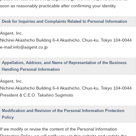
soon as reasonably practicable after confirming your identity.
Desk for Inquiries and Complaints Related to Personal Information
Asgent, Inc.
Nichirei Akashicho Building 6-4 Akashicho, Chuo-ku, Tokyo 104-0044
e-mail:info@asgent.co.jp
Appellation, Address, and Name of Representative of the Business
Handling Personal Information
Asgent, Inc.
Nichirei Akashicho Building 6-4 Akashicho, Chuo-ku, Tokyo 104-0044
President & C.E.O. Takahiro Sugimoto
Modification and Revision of the Personal Information Protection
Policy
If we modify or revise the content of the Personal Information