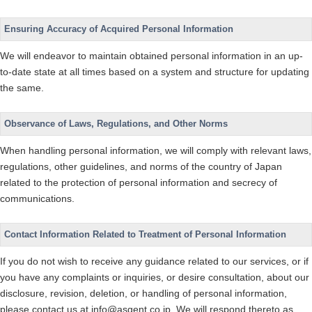
Ensuring Accuracy of Acquired Personal Information
We will endeavor to maintain obtained personal information in an up-
to-date state at all times based on a system and structure for updating
the same.
Observance of Laws, Regulations, and Other Norms
When handling personal information, we will comply with relevant laws,
regulations, other guidelines, and norms of the country of Japan
related to the protection of personal information and secrecy of
communications.
Contact Information Related to Treatment of Personal Information
If you do not wish to receive any guidance related to our services, or if
you have any complaints or inquiries, or desire consultation, about our
disclosure, revision, deletion, or handling of personal information,
please contact us at info@asgent.co.jp. We will respond thereto as