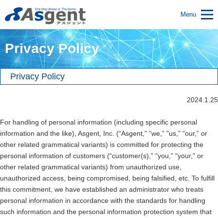
Menu
Privacy Policy
Privacy Policy
2024.1.25
For handling of personal information (including specific personal
information and the like), Asgent, Inc. (“Asgent,” ”we,” ”us,” “our,” or
other related grammatical variants) is committed for protecting the
personal information of customers (“customer(s),” “you,” “your,” or
other related grammatical variants) from unauthorized use,
unauthorized access, being compromised, being falsified, etc. To fulfill
this commitment, we have established an administrator who treats
personal information in accordance with the standards for handling
such information and the personal information protection system that