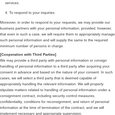
services.
To respond to your inquiries.
Moreover, in order to respond to your requests, we may provide our
business partners with your personal information; provided, however,
that even in such a case, we will require them to appropriately manage
such personal information and will supply the same to the required
minimum number of persons in charge.
[Cooperation with Third Parties]
We may provide a third party with personal information or consign
handling of personal information to a third party after acquiring your
consent in advance and based on the nature of your consent. In such
cases, we will select a third party that is deemed capable of
appropriately handling the relevant information. We will properly
stipulate matters related to handling of personal information under a
consignment contract, including security control measures,
confidentiality, conditions for reconsignment, and return of personal
information at the time of termination of the contract, and we will
implement necessary and appropriate supervision.