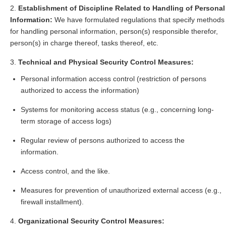
Establishment of Discipline Related to Handling of Personal
Information:
We have formulated regulations that specify methods
for handling personal information, person(s) responsible therefor,
person(s) in charge thereof, tasks thereof, etc.
Technical and Physical Security Control Measures:
Personal information access control (restriction of persons
authorized to access the information)
Systems for monitoring access status (e.g., concerning long-
term storage of access logs)
Regular review of persons authorized to access the
information.
Access control, and the like.
Measures for prevention of unauthorized external access (e.g.,
firewall installment).
Organizational Security Control Measures: