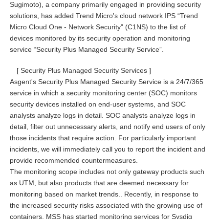
Sugimoto), a company primarily engaged in providing security
solutions, has added Trend Micro's cloud network IPS “Trend
Micro Cloud One - Network Security” (C1NS) to the list of
devices monitored by its security operation and monitoring
service “Security Plus Managed Security Service”.
[ Security Plus Managed Security Services ]
Asgent's Security Plus Managed Security Service is a 24/7/365
service in which a security monitoring center (SOC) monitors
security devices installed on end-user systems, and SOC
analysts analyze logs in detail. SOC analysts analyze logs in
detail, filter out unnecessary alerts, and notify end users of only
those incidents that require action. For particularly important
incidents, we will immediately call you to report the incident and
provide recommended countermeasures.
The monitoring scope includes not only gateway products such
as UTM, but also products that are deemed necessary for
monitoring based on market trends.. Recently, in response to
the increased security risks associated with the growing use of
containers, MSS has started monitoring services for Sysdig