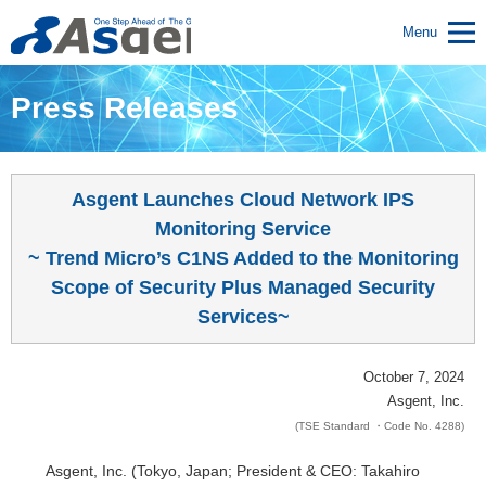
Menu
Press Releases
Asgent Launches Cloud Network IPS
Monitoring Service
~ Trend Micro’s C1NS Added to the Monitoring
Scope of Security Plus Managed Security
Services~
October 7, 2024
Asgent, Inc.
(TSE Standard ・Code No. 4288)
Asgent, Inc. (Tokyo, Japan; President & CEO: Takahiro