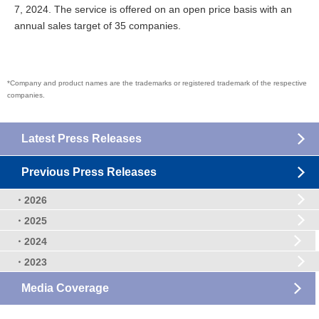
7, 2024. The service is offered on an open price basis with an
annual sales target of 35 companies.
*Company and product names are the trademarks or registered trademark of the respective
companies.
Latest Press Releases
Previous Press Releases
・2026
・2025
・2024
・2023
Media Coverage