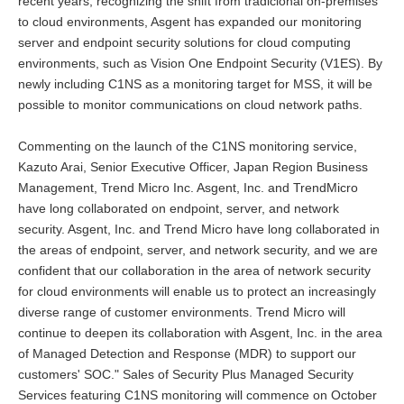
recent years, recognizing the shift from tradicional on-premises
to cloud environments, Asgent has expanded our monitoring
server and endpoint security solutions for cloud computing
environments, such as Vision One Endpoint Security (V1ES). By
newly including C1NS as a monitoring target for MSS, it will be
possible to monitor communications on cloud network paths.
Commenting on the launch of the C1NS monitoring service,
Kazuto Arai, Senior Executive Officer, Japan Region Business
Management, Trend Micro Inc. Asgent, Inc. and TrendMicro
have long collaborated on endpoint, server, and network
security. Asgent, Inc. and Trend Micro have long collaborated in
the areas of endpoint, server, and network security, and we are
confident that our collaboration in the area of network security
for cloud environments will enable us to protect an increasingly
diverse range of customer environments. Trend Micro will
continue to deepen its collaboration with Asgent, Inc. in the area
of Managed Detection and Response (MDR) to support our
customers' SOC." Sales of Security Plus Managed Security
Services featuring C1NS monitoring will commence on October