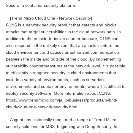
Secure, a container security platform.
[Trend Micro Cloud One - Network Security]
C1NS is a network security product that detects and blocks
attacks that target vulnerabilities in the cloud network path. In
addition to the outside-to-inside countermeasure, C1NS can
also respond in the unlikely event that an attacker enters the
cloud environment and causes unauthorized communication
between the inside and outside of the cloud. By implementing
vulnerability countermeasures at the network level, it is possible
to efficiently strengthen security in cloud environments that
include a variety of environments, such as serverless
environments and container environments, where it is difficult to
deploy security software. More information about C1NS:
https://www.trendmicro.com/ja_jp/business/products/hybrid-
cloud/cloud-one-network-security.html
Asgent has historically monitored a range of Trend Micro
security solutions for MSS, beginning with Deep Security. In