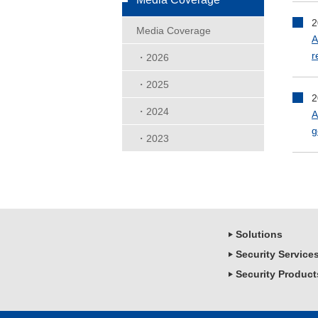
2
Media Coverage
A
r
・2026
・2025
2
・2024
A
g
・2023
Solutions
Security Service
Security Product