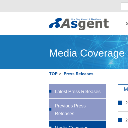
S
Media Coverage
TOP
>
Press Releases
M
Latest Press Releases
2
Previous Press
Releases
2
Media Coverage