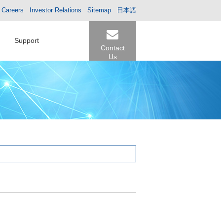
Careers
Investor Relations
Sitemap
日本語
Support
Contact
Us