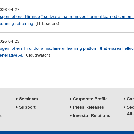
026-04-27
sgent offers "Hirundo," software that removes harmful learned content
equiring retraining.
(IT Leaders)
026-04-23
sgent offers Hirundo, a machine unlearning platform that erases halluc
enerative AI.
(CloudWatch)
Seminars
Corporate Profile
Car
s
Support
Press Releases
Sec
All
s
Investor Relations