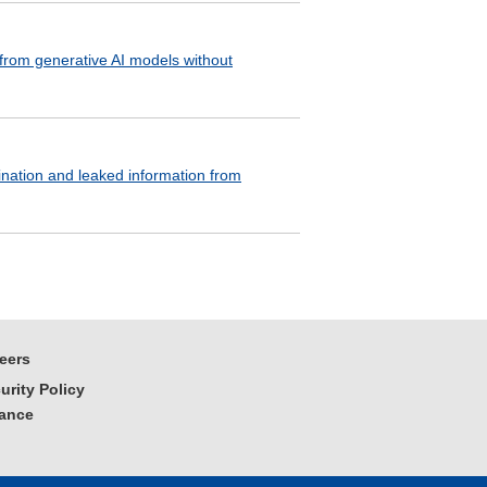
 from generative AI models without
ination and leaked information from
eers
urity Policy
iance