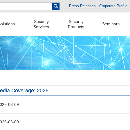
Press Releases
Corporate Profile
Security
Security
olutions
Seminars
Services
Products
edia Coverage: 2026
026-06-09
026-06-09