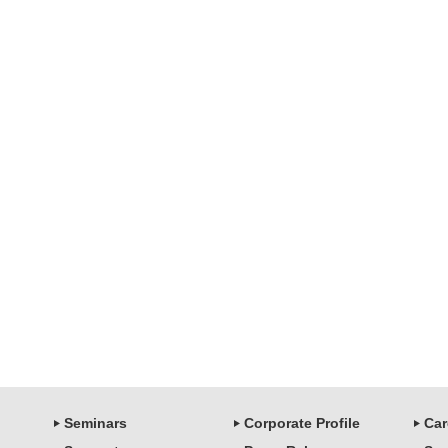
Seminars
Corporate Profile
Car