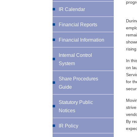
progr
IR Calendar
Durin
Financial Reports
emplo
remai
Financial Information
showd
risin
Internal Control
In th
System
on la
Servi
Share Procedures
for t
Guide
securi
Movin
Statutory Public
striv
Notices
vendo
By re
IR Policy
expec