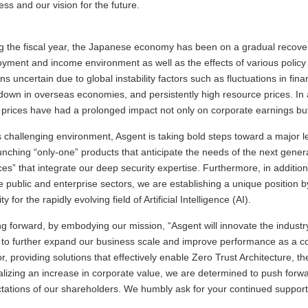
ess and our vision for the future.
g the fiscal year, the Japanese economy has been on a gradual recove
yment and income environment as well as the effects of various policy i
ns uncertain due to global instability factors such as fluctuations in fin
own in overseas economies, and persistently high resource prices. In a
g prices have had a prolonged impact not only on corporate earnings but a
is challenging environment, Asgent is taking bold steps toward a major
unching “only-one” products that anticipate the needs of the next gener
ces” that integrate our deep security expertise. Furthermore, in addition
he public and enterprise sectors, we are establishing a unique position b
ty for the rapidly evolving field of Artificial Intelligence (AI).
g forward, by embodying our mission, “Asgent will innovate the industry
e to further expand our business scale and improve performance as a c
r, providing solutions that effectively enable Zero Trust Architecture, t
alizing an increase in corporate value, we are determined to push forwa
tations of our shareholders. We humbly ask for your continued suppor