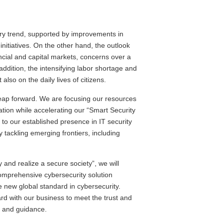
ry trend, supported by improvements in
nitiatives. On the other hand, the outlook
ancial and capital markets, concerns over a
ddition, the intensifying labor shortage and
lso on the daily lives of citizens.
 leap forward. We are focusing our resources
ation while accelerating our “Smart Security
 to our established presence in IT security
y tackling emerging frontiers, including
 and realize a secure society”, we will
omprehensive cybersecurity solution
he new global standard in cybersecurity.
rd with our business to meet the trust and
t and guidance.