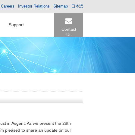
Careers
Investor Relations
Sitemap
日本語
Support
Contact
Us
rust in Asgent. As we present the 28th
 am pleased to share an update on our