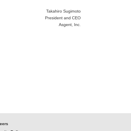
Takahiro Sugimoto
President and CEO
Asgent, Inc.
eers