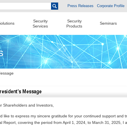
Press Releases
Corporate Profile
Security
Security
olutions
Seminars
Services
Products
s
Message
r Shareholders and Investors,
ld like to express my sincere gratitude for your continued support and t
l Report, covering the period from April 1, 2024, to March 31, 2025, I