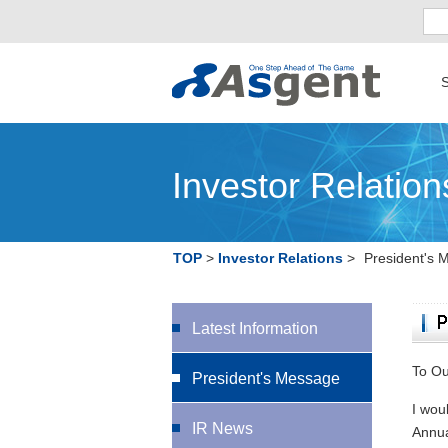
S
Investor Relation
TOP
Investor Relations
President's 
Latest Information
To Ou
President's Message
I wou
IR News
Annua