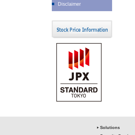
Disclaimer
Solutions