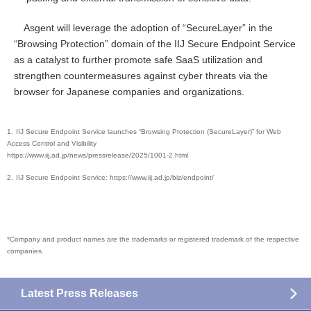
Asgent will leverage the adoption of “SecureLayer” in the
“Browsing Protection” domain of the IIJ Secure Endpoint Service
as a catalyst to further promote safe SaaS utilization and
strengthen countermeasures against cyber threats via the
browser for Japanese companies and organizations.
IIJ Secure Endpoint Service launches “Browsing Protection (SecureLayer)” for Web
Access Control and Visibility
https://www.iij.ad.jp/news/pressrelease/2025/1001-2.html
IIJ Secure Endpoint Service: https://www.iij.ad.jp/biz/endpoint/
*Company and product names are the trademarks or registered trademark of the respective
companies.
Latest Press Releases