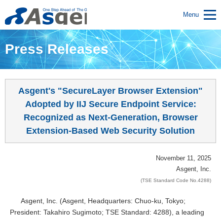
Menu
Press Releases
Asgent's "SecureLayer Browser Extension"
Adopted by IIJ Secure Endpoint Service:
Recognized as Next-Generation, Browser
Extension-Based Web Security Solution
November 11, 2025
Asgent, Inc.
(TSE Standard Code No.4288)
Asgent, Inc. (Asgent, Headquarters: Chuo-ku, Tokyo;
President: Takahiro Sugimoto; TSE Standard: 4288), a leading